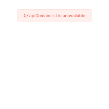
Please Check Your Network!
apiDomain list is unavailable